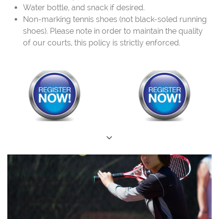
Water bottle, and snack if desired.
Non-marking tennis shoes (not black-soled running
shoes). Please note in order to maintain the quality
of our courts, this policy is strictly enforced.
