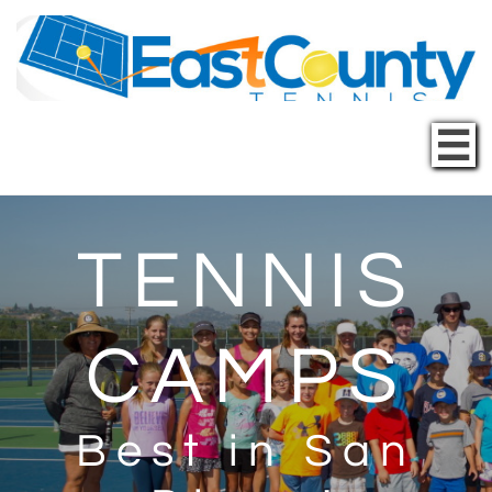

TENNIS
CAMPS
Best in San