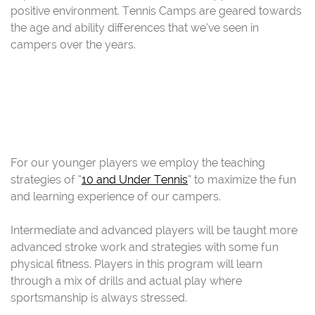
positive environment. Tennis Camps are geared towards
the age and ability differences that we’ve seen in
campers over the years.
For our younger players we employ the teaching
strategies of “
10 and Under Tennis
” to maximize the fun
and learning experience of our campers.
Intermediate and advanced players will be taught more
advanced stroke work and strategies with some fun
physical fitness. Players in this program will learn
through a mix of drills and actual play where
sportsmanship is always stressed.