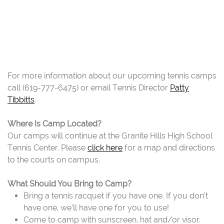
For more information about our upcoming tennis camps
call (619-777-6475) or email Tennis Director
Patty
Tibbitts
.
Where Is Camp Located?
Our camps will continue at the Granite Hills High School
Tennis Center. Please
click here
for a map and directions
to the courts on campus.
What Should You Bring to Camp?
Bring a tennis racquet if you have one. If you don’t
have one, we’ll have one for you to use!
Come to camp with sunscreen, hat and/or visor.