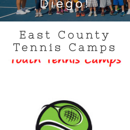
Diego!
East County
Tennis Camps