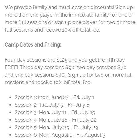
We provide family and multi-session discounts! Sign up
more than one player in the immediate family for one or
more full sessions or sign up one player for two or more
full sessions and receive 10% off total fee.
Camp Dates and Pricing:
Four day sessions are $125 and you get the fifth day
FREE! Three day sessions $90, two day sessions $70
and one day sessions $40. Sign up for two or more full
sessions and receive 10% off total fee.
Session 1: Mon. June 27 - Fri. July 1
Session 2: Tue. July 5 - Fri. July 8
Session 3: Mon. July 11 - Fri. July 15
Session 4: Mon. July 18 - Fri. July 22
Session 5: Mon. July 25 - Fri. July 29
Session 6: Mon. August 1 - Fri. August 5