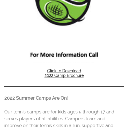
Click to Download
2022 Camp Brochure
2022 Summer Camps Are On!
Our tennis camps are for kids ages 5 through 17 and
serves players of all abilities. Campers learn and
improve on their tennis skills in a fun, supportive and